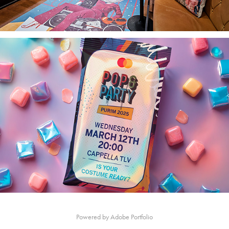
Powered by
Adobe Portfolio