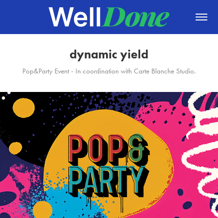
dynamic yield
Pop&Party Event - In coordination with Carte Blanche Studio.