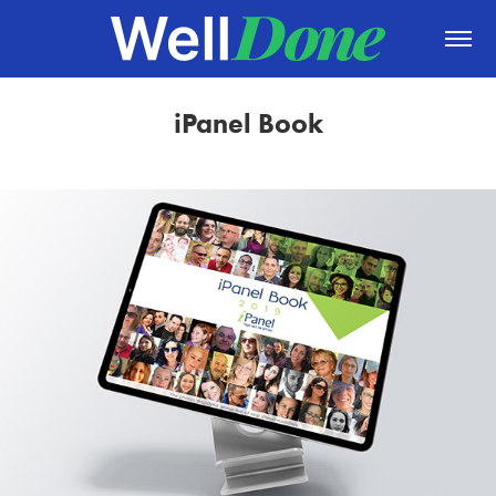
iPanel Book